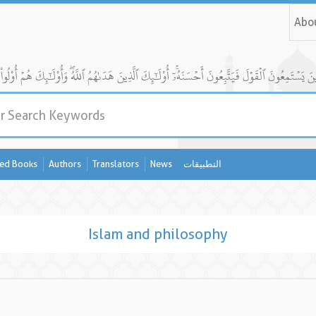
Abo
ed Books
Authors
Translators
News
التطبيقات
Islam and philosophy