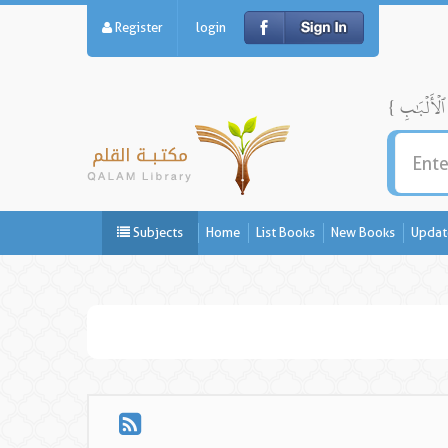
Register
login
Subjects
Home
List Books
New Books
Updat