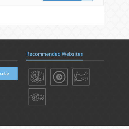
Recommended Websites
cribe