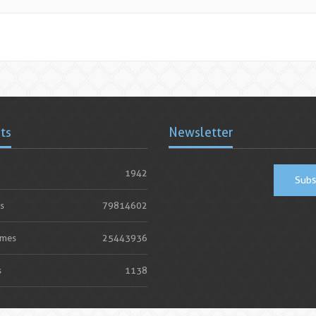
ats
Newsletter
1942
Subs
s
79814602
imes
25443936
s
1138