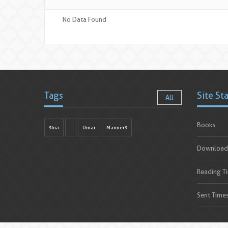
No Data Found
Tags
Site St
All
Books
shia
-
Umar
Manners
Download
Reading T
Sent Time