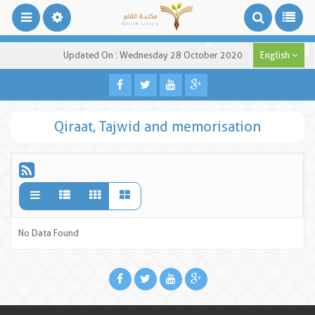
Updated On : Wednesday 28 October 2020
English
Qiraat, Tajwid and memorisation
No Data Found