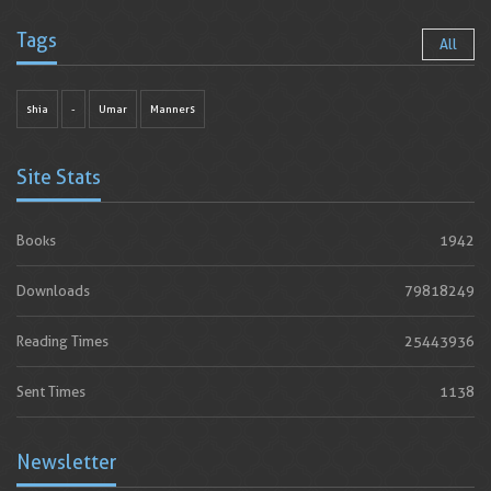
Tags
All
shia
-
Umar
Manners
Site Stats
Books
1942
Downloads
79818249
Reading Times
25443936
Sent Times
1138
Newsletter