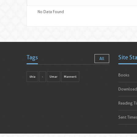
No Data Found
Tags
Site St
All
Books
shia
-
Umar
Manners
Download
Reading T
Sent Time