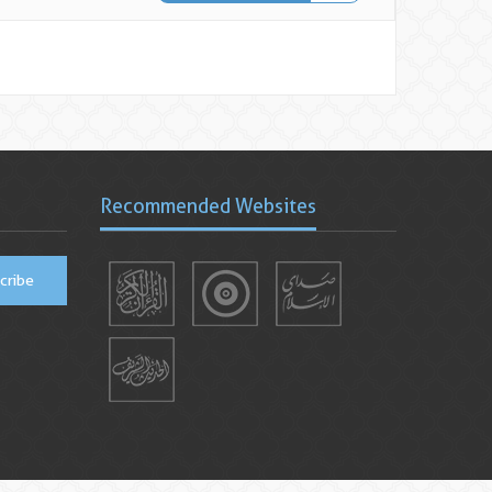
Recommended Websites
cribe