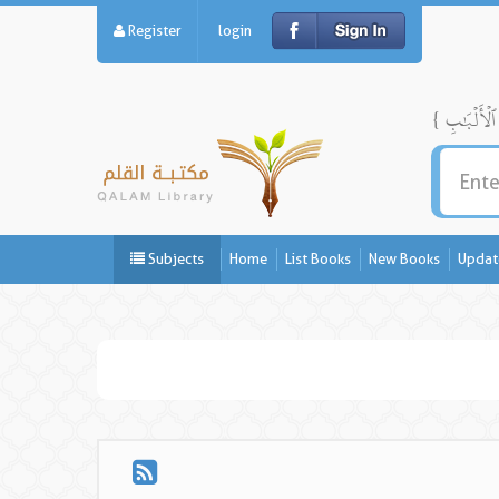
Register
login
Subjects
Home
List Books
New Books
Updat