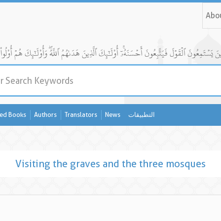
Abo
ed Books
Authors
Translators
News
التطبيقات
Visiting the graves and the three mosques