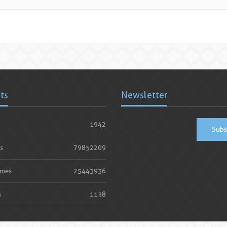
ats
Newsletter
1942
Subs
s
79852209
imes
25443936
s
1138