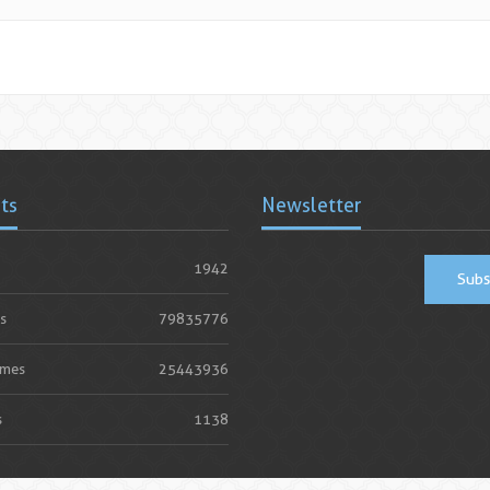
ats
Newsletter
1942
Subs
s
79835776
imes
25443936
s
1138