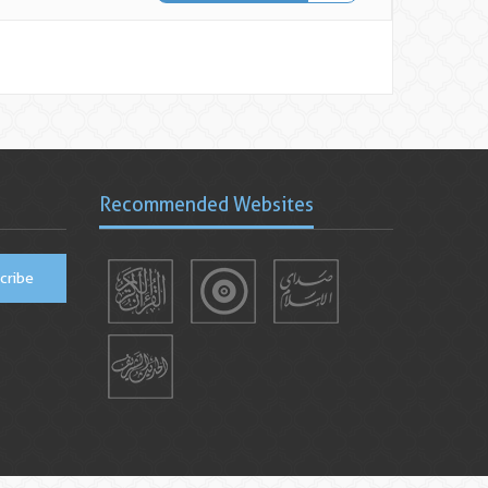
Recommended Websites
cribe