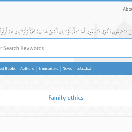
Abo
ed Books
Authors
Translators
News
التطبيقات
Family ethics