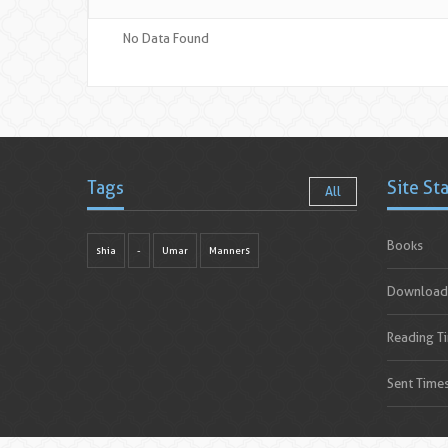
No Data Found
Tags
Site St
All
Books
shia
-
Umar
Manners
Download
Reading T
Sent Time