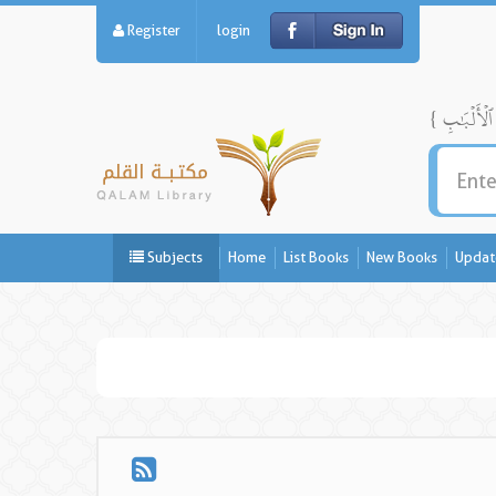
Register
login
Subjects
Home
List Books
New Books
Updat