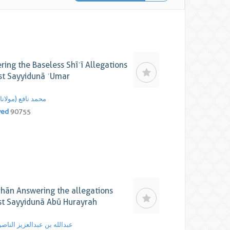
ing the Baseless Shīʿī Allegations
st Sayyidunā ʿUmar
محمد نافع (مولانا)
yed
90755
rhān Answering the allegations
st Sayyidunā Abū Hurayrah
عبدالله بن عبدالعزیز الناصر