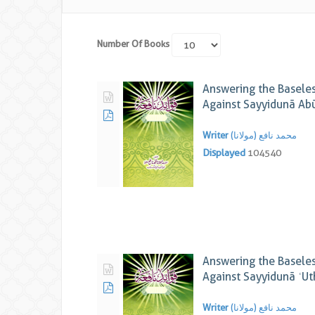
Number Of Books
Answering the Baseles
Against Sayyidunā Ab
Writer
محمد نافع (مولانا)
Displayed
104540
Answering the Baseles
Against Sayyidunā ʿU
Writer
محمد نافع (مولانا)