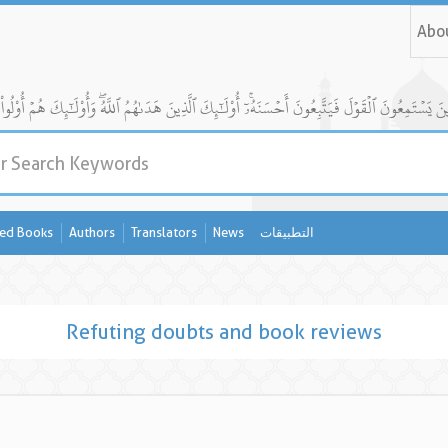
Abo
ed Books
Authors
Translators
News
التطبيقات
Refuting doubts and book reviews