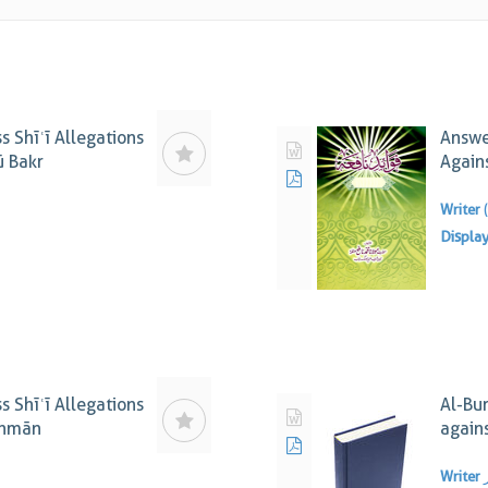
s Shīʿī Allegations
Answer
ū Bakr
Again
Writer
Displa
s Shīʿī Allegations
Al-Bu
thmān
again
Writer