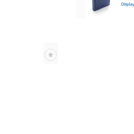
Displa