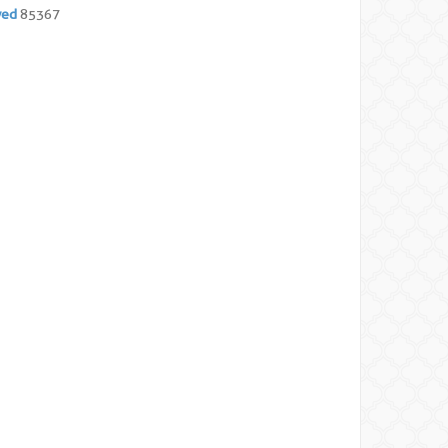
yed
85367