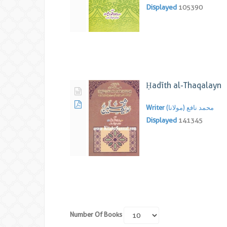
Displayed
105390
Ḥadīth al-Thaqalayn
Writer
محمد نافع (مولانا)
Displayed
141345
Number Of Books