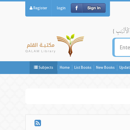
Register
login
Subjects
Home
List Books
New Books
Updat