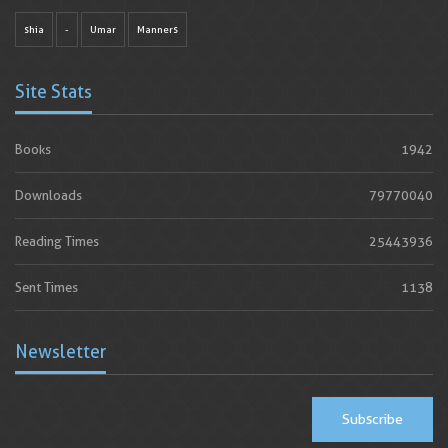
shia
-
Umar
Manners
Site Stats
Books
1942
Downloads
79770040
Reading Times
25443936
Sent Times
1138
Newsletter
Subscribe