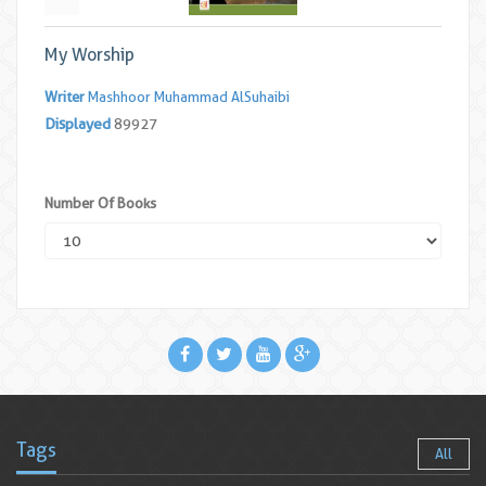
My Worship
Writer
Mashhoor Muhammad AlSuhaibi
Displayed
89927
Number Of Books
Tags
All