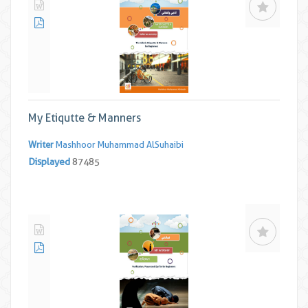
My Etiqutte & Manners
Writer
Mashhoor Muhammad AlSuhaibi
Displayed
87485