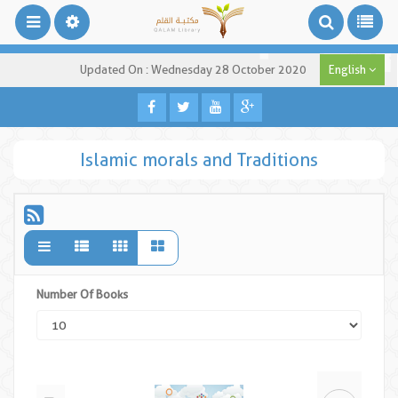
Updated On : Wednesday 28 October 2020
English
Islamic morals and Traditions
Number Of Books