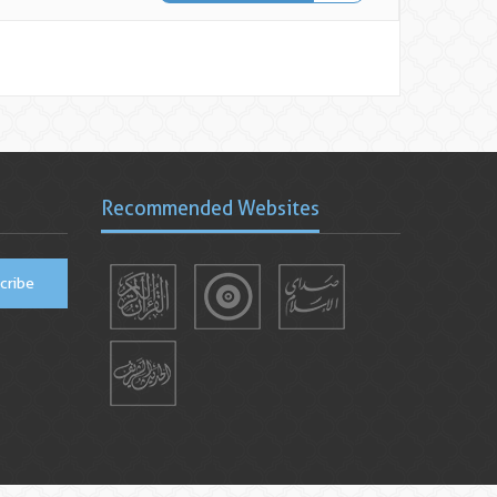
Recommended Websites
cribe