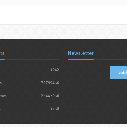
ats
Newsletter
1942
Subs
s
79799430
imes
25443936
s
1138