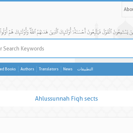
Abo
ed Books
Authors
Translators
News
التطبيقات
Ahlussunnah Fiqh sects