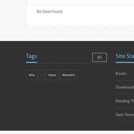
No Data Found
Tags
Site St
All
Books
shia
-
Umar
Manners
Download
Reading T
Sent Time