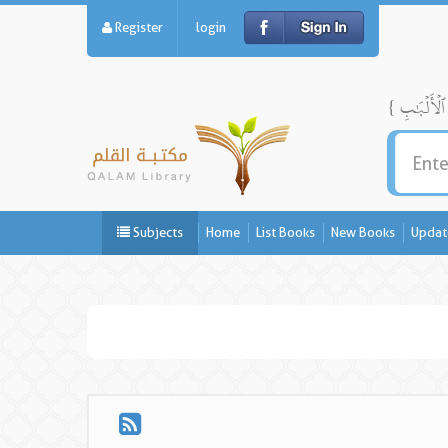
Register
login
Subjects
Home
List Books
New Books
Updat