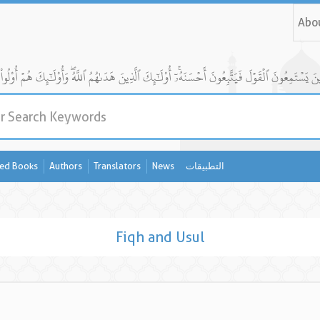
Abo
ed Books
Authors
Translators
News
التطبيقات
Fiqh and Usul