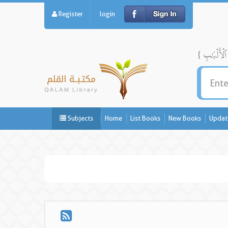
Register
login
Subjects
Home
List Books
New Books
Updat