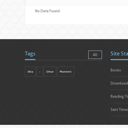
No Data Found
Tags
Site St
All
Books
shia
-
Umar
Manners
Download
Reading T
Sent Time