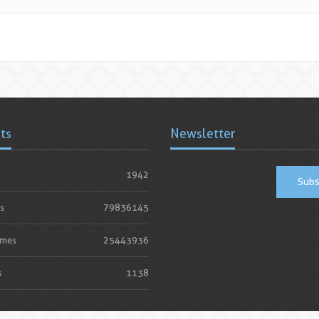
ats
Newsletter
1942
Subs
s
79836145
imes
25443936
s
1138