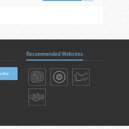
Recommended Websites
cribe