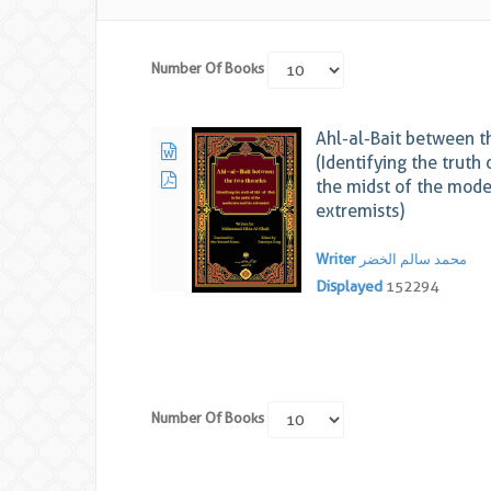
Number Of Books
Ahl-al-Bait between t
(Identifying the truth 
the midst of the mode
extremists)
Writer
محمد سالم الخضر
Displayed
152294
Number Of Books