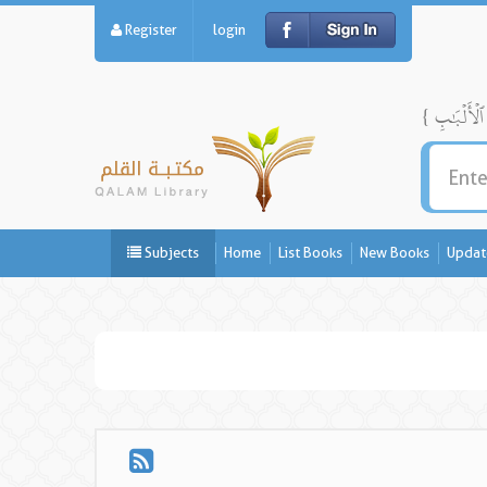
Register
login
Subjects
Home
List Books
New Books
Updat