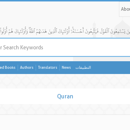
Abo
ed Books
Authors
Translators
News
التطبيقات
Quran