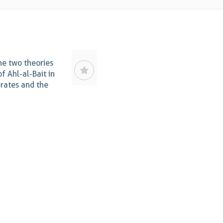
he two theories
of Ahl-al-Bait in
rates and the