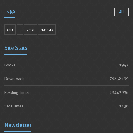
Tags
All
shia
-
Umar
Manners
Site Stats
Books
1942
Downloads
79838199
Reading Times
25443936
Sent Times
1138
Newsletter