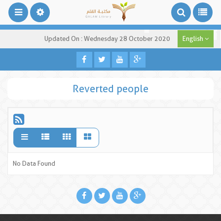
Updated On : Wednesday 28 October 2020
English
Reverted people
No Data Found