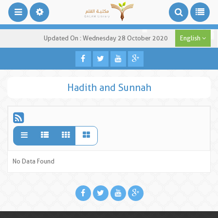
Updated On : Wednesday 28 October 2020
English
Hadith and Sunnah
No Data Found