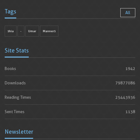
Tags
All
shia
-
Umar
Manners
Site Stats
Books
1942
Downloads
79877086
Reading Times
25443936
Sent Times
1138
Newsletter