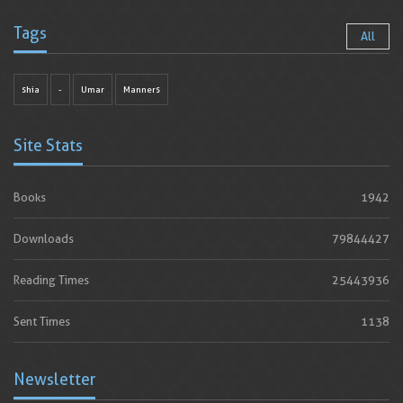
Tags
All
shia
-
Umar
Manners
Site Stats
Books
1942
Downloads
79844427
Reading Times
25443936
Sent Times
1138
Newsletter