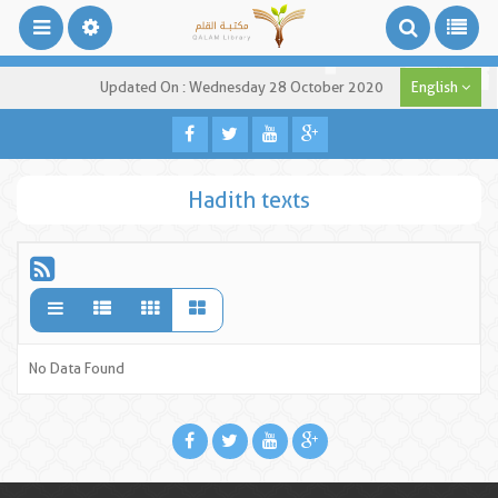
Updated On : Wednesday 28 October 2020
English
Hadith texts
No Data Found