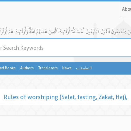
Abo
ed Books
Authors
Translators
News
التطبيقات
Rules of worshiping (Salat, fasting, Zakat, Haj),