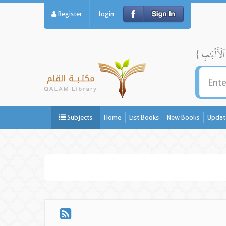
Register
login
Subjects
Home
List Books
New Books
Updat