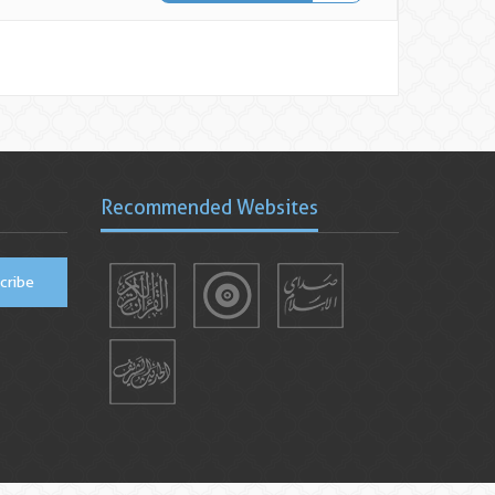
Recommended Websites
cribe