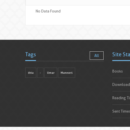
No Data Found
Tags
Site St
All
Books
shia
-
Umar
Manners
Download
Reading T
Sent Time