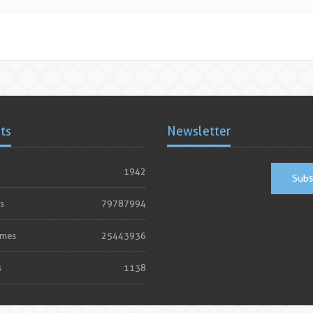
ats
Newsletter
1942
Subs
s
79787994
imes
25443936
s
1138